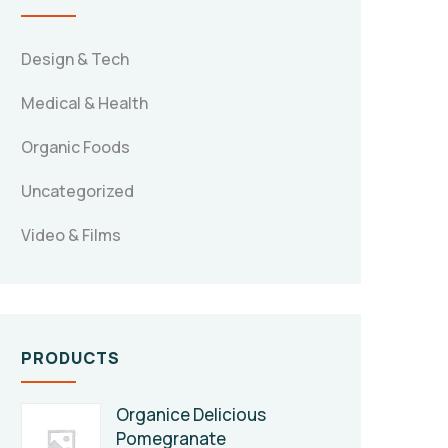
Design & Tech
Medical & Health
Organic Foods
Uncategorized
Video & Films
PRODUCTS
Organice Delicious
Pomegranate