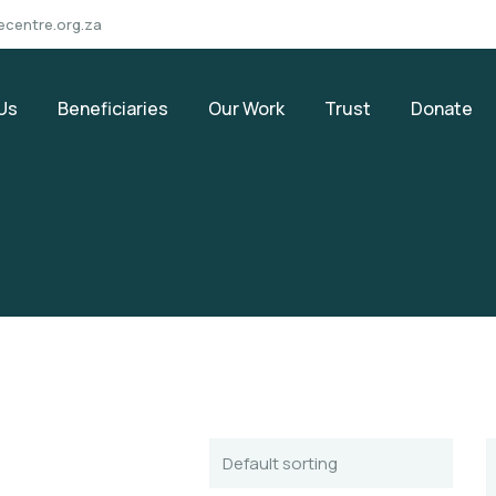
ecentre.org.za
Us
Beneficiaries
Our Work
Trust
Donate