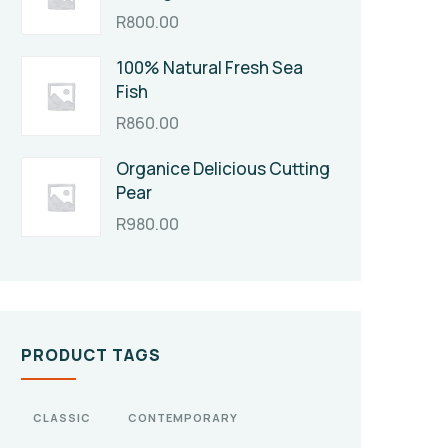
R
800.00
100% Natural Fresh Sea
Fish
R
860.00
Organice Delicious Cutting
Pear
R
980.00
PRODUCT TAGS
CLASSIC
CONTEMPORARY