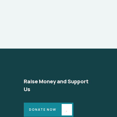
Raise Money and Support
Us
DONATE NOW