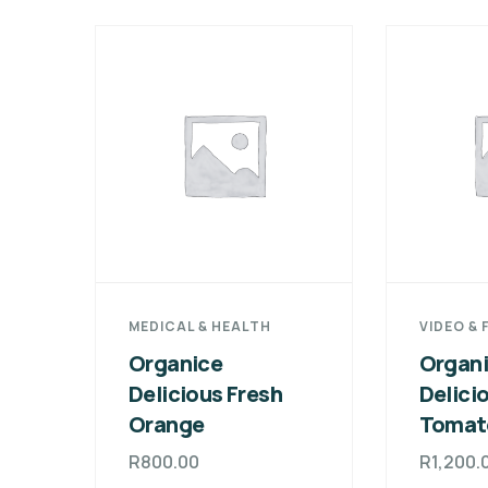
MEDICAL & HEALTH
VIDEO & 
Organice
Organ
Delicious Fresh
Delici
Orange
Tomat
R
800.00
R
1,200.