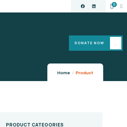
0
DONATE NOW
Home
Product
PRODUCT CATEGORIES