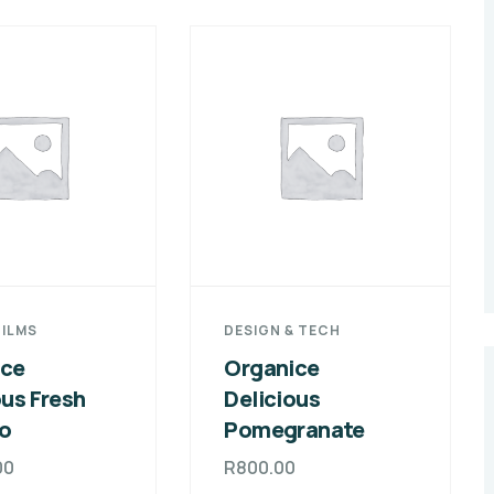
FILMS
DESIGN & TECH
ice
Organice
ous Fresh
Delicious
o
Pomegranate
00
R
800.00