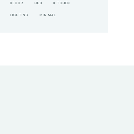
DECOR
HUB
KITCHEN
LIGHTING
MINIMAL