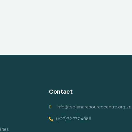
Contact
info@tsojanaresourcecentre.org.za
(+27)72 777 4086
aries