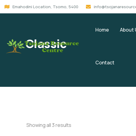
Emahodini Location, Tsomo, 5400
info@tsojanaresourc
Home
About 
Classic
Contact
Showing all 3 results