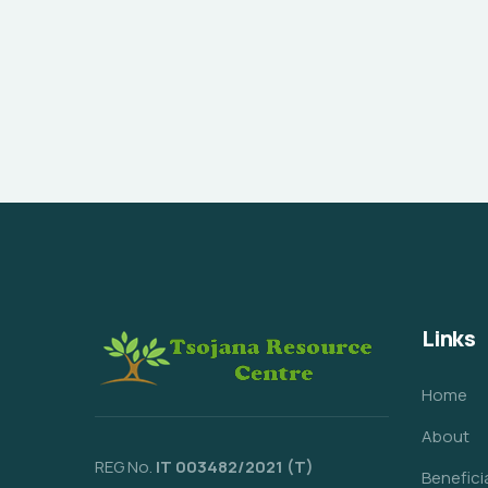
Links
Home
About
REG No.
IT 003482/2021 (T)
Benefici