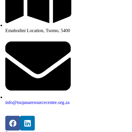
Emahodini Location, Tsomo, 5400
info@tsojanaresourcecentre.org.za