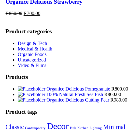
Organice Delicious Strawberry
R
850.00
R
700.00
Product categories
Design & Tech
Medical & Health
Organic Foods
Uncategorized
Video & Films
Products
Organice Delicious Pomegranate
R
800.00
100% Natural Fresh Sea Fish
R
860.00
Organice Delicious Cutting Pear
R
980.00
Product tags
Decor
Classic
Minimal
Contemporary
Hub
Kitchen
Lighting