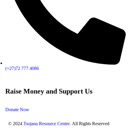
(+27)72 777 4086
Raise Money and Support Us
Donate Now
© 2024
Tsojana Resource Centre.
All Rights Reserved