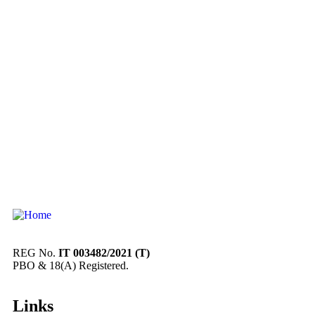
REG No.
IT 003482/2021 (T)
PBO & 18(A) Registered.
Links