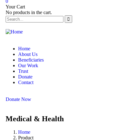
0
Your Cart
No products in the cart.
Home
About Us
Beneficiaries
Our Work
Trust
Donate
Contact
Donate Now
Medical & Health
Home
Product