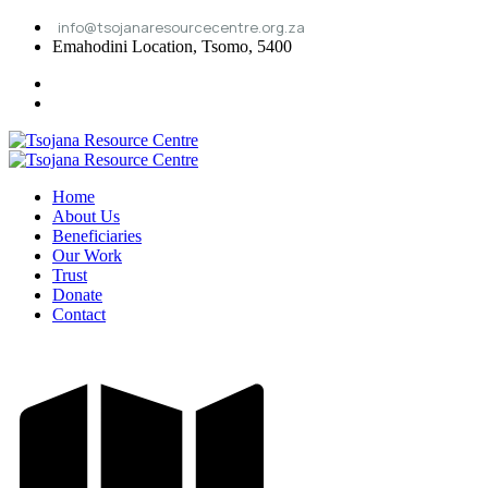
info@tsojanaresourcecentre.org.za
Emahodini Location, Tsomo, 5400
Home
About Us
Beneficiaries
Our Work
Trust
Donate
Contact