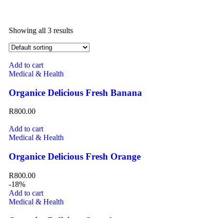
Showing all 3 results
Add to cart
Medical & Health
Organice Delicious Fresh Banana
R
800.00
Add to cart
Medical & Health
Organice Delicious Fresh Orange
R
800.00
-18%
Add to cart
Medical & Health