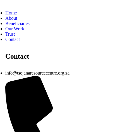
Home
About
Beneficiaries
Our Work
Trust
Contact
Contact
info@tsojanaresourcecentre.org.za