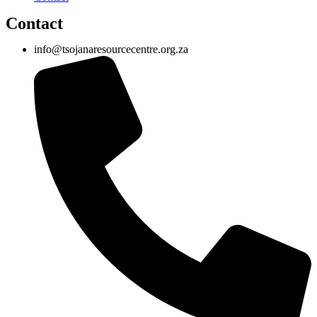
Contact
info@tsojanaresourcecentre.org.za