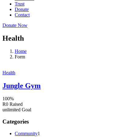
Trust
Donate
Contact
Donate Now
Health
Home
Form
Health
Jungle Gym
100%
R0
Raised
unlimited
Goal
Categories
Community
1