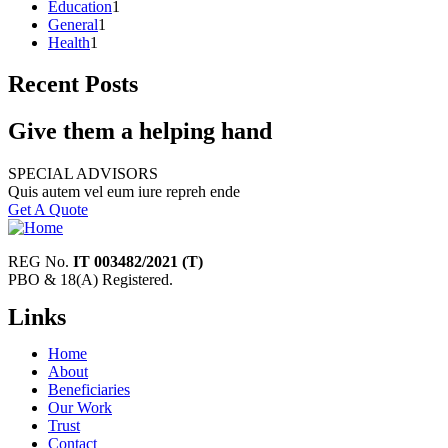
Education
1
General
1
Health
1
Recent Posts
Give them a helping hand
SPECIAL ADVISORS
Quis autem vel eum iure repreh ende
Get A Quote
REG No.
IT 003482/2021 (T)
PBO & 18(A) Registered.
Links
Home
About
Beneficiaries
Our Work
Trust
Contact