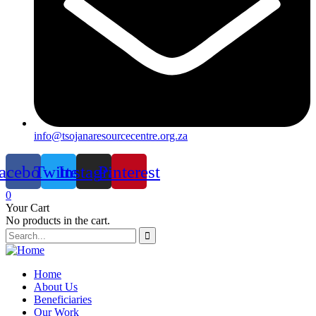
info@tsojanaresourcecentre.org.za
acebook
Twitter
Instagram
Pinterest
0
Your Cart
No products in the cart.
Home
About Us
Beneficiaries
Our Work