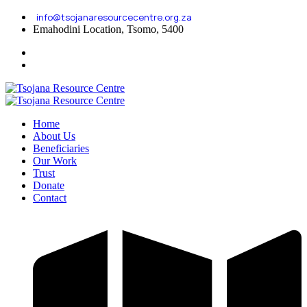
info@tsojanaresourcecentre.org.za
Emahodini Location, Tsomo, 5400
Home
About Us
Beneficiaries
Our Work
Trust
Donate
Contact