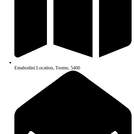
Emahodini Location, Tsomo, 5400