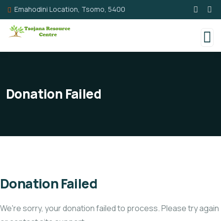
Emahodini Location, Tsomo, 5400
Donation Failed
Donation Failed
We're sorry, your donation failed to process. Please try again