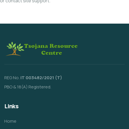
or contact site support.
REG No.
IT 003482/2021 (T)
PBO & 18(A) Registered.
Links
Home