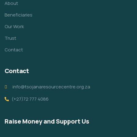
About
Beneficiaries
Our Work
Trust
Contact
Contact
info@tsojanaresourcecentre.org.za
(+27)72 777 4086
Raise Money and Support Us