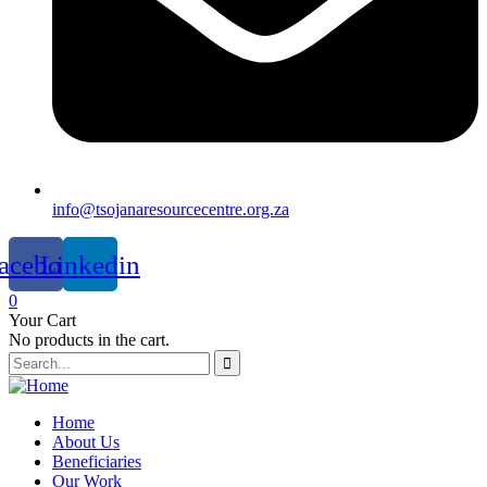
info@tsojanaresourcecentre.org.za
acebook
Linkedin
0
Your Cart
No products in the cart.
Home
About Us
Beneficiaries
Our Work