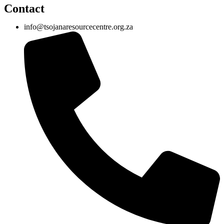
Contact
info@tsojanaresourcecentre.org.za