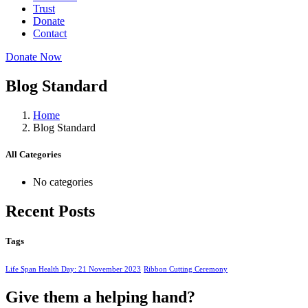
Trust
Donate
Contact
Donate Now
Blog Standard
Home
Blog Standard
All Categories
No categories
Recent Posts
Tags
Life Span Health Day: 21 November 2023
Ribbon Cutting Ceremony
Give them a helping hand?