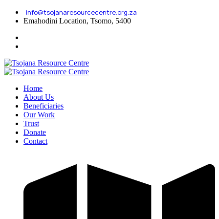
info@tsojanaresourcecentre.org.za
Emahodini Location, Tsomo, 5400
Home
About Us
Beneficiaries
Our Work
Trust
Donate
Contact