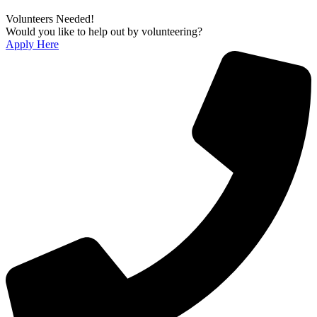
Volunteers Needed!
Would you like to help out by volunteering?
Apply Here