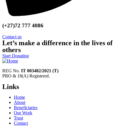
(+27)72 777 4086
Contact us
Let’s make a difference in the lives of
others
Start Donating
REG No.
IT 003482/2021 (T)
PBO & 18(A) Registered.
Links
Home
About
Beneficiaries
Our Work
Trust
Contact