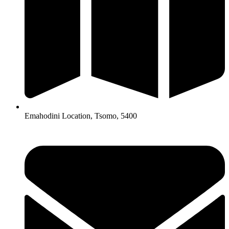
Emahodini Location, Tsomo, 5400